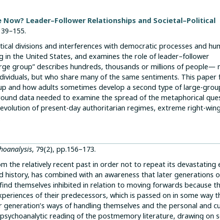
 Now? Leader–Follower Relationships and Societal–Political
 139–155.
itical divisions and interferences with democratic processes and h
ng in the United States, and examines the role of leader–follower
arge group” describes hundreds, thousands or millions of people— 
dividuals, but who share many of the same sentiments. This paper f
up and how adults sometimes develop a second type of large-grou
round data needed to examine the spread of the metaphorical ques
volution of present-day authoritarian regimes, extreme right-wing 
.
hoanalysis
, 79(2), pp.156–173.
 the relatively recent past in order not to repeat its devastating e
 history, has combined with an awareness that later generations o
nd themselves inhibited in relation to moving forwards because t
he experiences of their predecessors, which is passed on in some way 
der generation’s ways of handling themselves and the personal and cu
s a psychoanalytic reading of the postmemory literature, drawing on