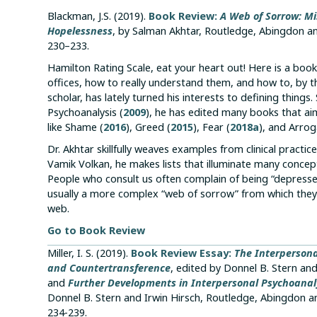
Blackman, J.S. (2019).
Book Review:
A Web of Sorrow: Mi
Hopelessness
, by Salman Akhtar, Routledge, Abingdon a
230–233.
Hamilton Rating Scale, eat your heart out! Here is a boo
offices, how to really understand them, and how to, by th
scholar, has lately turned his interests to defining thin
Psychoanalysis (
2009
), he has edited many books that aim
like Shame (
2016
), Greed (
2015
), Fear (
2018a
), and Arrog
Dr. Akhtar skillfully weaves examples from clinical practi
Vamik Volkan, he makes lists that illuminate many concep
People who consult us often complain of being “depresse
usually a more complex “web of sorrow” from which they 
web.
Go to Book Review
Miller, I. S. (2019).
Book Review Essay:
The Interpersona
and Countertransference
, edited by Donnel B. Stern an
and
Further Developments in Interpersonal Psychoanalysi
Donnel B. Stern and Irwin Hirsch, Routledge, Abingdon 
234-239.