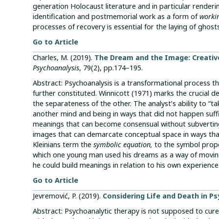
generation Holocaust literature and in particular rende
identification and postmemorial work as a form of
worki
processes of recovery is essential for the laying of ghosts
Go to Article
Charles, M. (2019).
The Dream and the Image: Creativ
Psychoanalysis
, 79(2), pp.174–195.
Abstract: Psychoanalysis is a transformational process 
further constituted. Winnicott (1971) marks the crucial d
the separateness of the other. The analyst’s ability to “ta
another mind and being in ways that did not happen suffic
meanings that can become consensual without subverting
images that can demarcate conceptual space in ways that
Kleinians term the
symbolic equation,
to the symbol prope
which one young man used his dreams as a way of moving
he could build meanings in relation to his own experience
Go to Article
Jevremović, P. (2019).
Considering Life and Death in Ps
Abstract: Psychoanalytic therapy is not supposed to cure