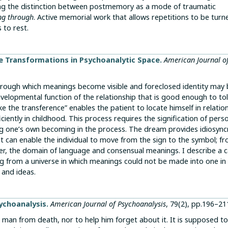
ring the distinction between postmemory as a mode of traumatic
ng through
. Active memorial work that allows repetitions to be turn
 to rest.
e Transformations in Psychoanalytic Space.
American Journal o
through which meanings become visible and foreclosed identity may
evelopmental function of the relationship that is good enough to to
ke the transference” enables the patient to locate himself in relatio
iently in childhood. This process requires the signification of pers
 one’s own becoming in the process. The dream provides idiosync
 can enable the individual to move from the sign to the symbol; f
r, the domain of language and consensual meanings. I describe a c
 from a universe in which meanings could not be made into one in
 and ideas.
ychoanalysis.
American Journal of Psychoanalysis
, 79(2), pp.196–21
 man from death, nor to help him forget about it. It is supposed to