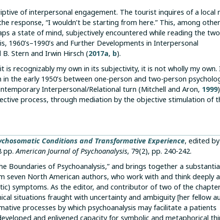
riptive of interpersonal engagement. The tourist inquires of a local
e response, “I wouldn’t be starting from here.” This, among other 
rhaps a state of mind, subjectively encountered while reading the tw
sis, 1960’s–1990’s and Further Developments in Interpersonal
 B. Stern and Irwin Hirsch (
2017a
,
b
).
is recognizably my own in its subjectivity, it is not wholly my own. 
an in the early 1950’s between one-person and two-person psycholo
contemporary Interpersonal/Relational turn (Mitchell and Aron,
1999
bjective process, through mediation by the objective stimulation of 
ychosomatic Conditions and Transformative Experience
, edited by
8 pp.
American Journal of Psychoanalysis
, 79(2), pp. 240-242.
The Boundaries of Psychoanalysis,” and brings together a substantia
from seven North American authors, who work with and think deeply 
ic) symptoms. As the editor, and contributor of two of the chapter
linical situations fraught with uncertainty and ambiguity [her fellow a
rmative processes by which psychoanalysis may facilitate a patients
veloped and enlivened capacity for symbolic and metaphorical thi