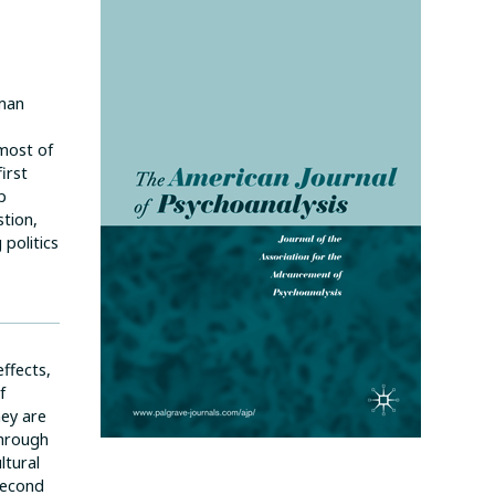
uman
most of
irst
p
tion,
politics
ffects,
f
hey are
through
ltural
 second