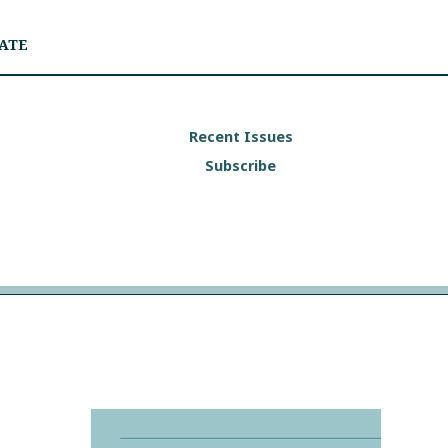
ATE
Recent Issues
Subscribe