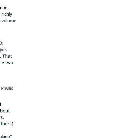
 man,
richly
o-volume
It
gies
). That
the two
 Phyllis
l
about
s,
uthors]
nking”