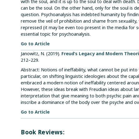
with the soul, and it is up to the soul to deal with death
can be the soul. On the other hand, only for the soul is d
question. Psychoanalysis has indebted humanity by finding
remove the veil of prohibition and shame from sexuality, 
repressed (it may be even too present in the media for
essential topic for psychoanalysis.
Go to Article
Janowitz, N. (2019).
Freud’s Legacy and Modern Theori
212–229.
Abstract: Notions of ineffability, what cannot be put into
particular, on shifting linguistic ideologies about the cap
embraced a modern notion of ineffability centered aroun
However, these ideas break with Freudian ideas about la
interpretation that give meaning to both psychic pain and
inscribe a dominance of the body over the psyche and ov
Go to Article
Book Reviews: