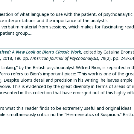
ion of what language to use with the patient, of psychoanalytic
ce interpretations and the importance of the analyst’s
 verbatim material from sessions, which makes for fascinating read
s patient group,…
sited: A New Look at Bion’s Classic Work
, edited by Catalina Brons
, 2018, 186 pp.
American Journal of Psychoanalysis
, 79(2), pp. 243-24
nking,” by the British psychoanalyst Wilfred Bion, is reprinted in 
 Ferro refers to Bion’s important piece: “This work is one of the gre
). Despite Bion’s detail and precision in his writing, he leaves ampl
volve. This is evidenced by the great diversity in terms of areas of i
resented in this collection that have emerged out of this highly infl
rs what this reader finds to be extremely useful and original ideas
e simultaneously criticizing the “Hermeneutics of Suspicion.” Britt