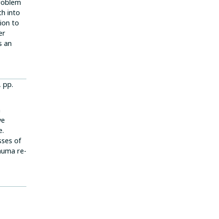
problem
th into
ion to
er
s an
, pp.
n
ve
e.
sses of
rauma re-