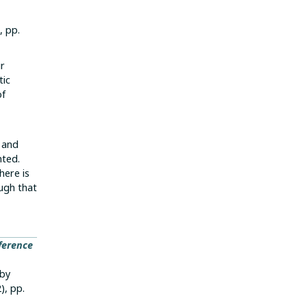
, pp.
ur
tic
of
g and
nted.
here is
ugh that
ference
 by
2), pp.