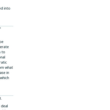
ed into
f
 be
lerate
n to
onal
ratic
rom what
ase in
 which
1.
 deal