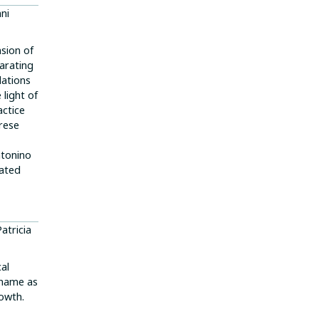
nni
nsion of
larating
dations
 light of
actice
arese
ntonino
cated
Patricia
cal
shame as
owth.