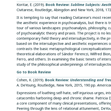
Koritar, E. (2019).
Book Review:
Sublime Subjects: Aesth
Civitarese, Routledge, Abingdon and New York, 2018, 17
It is tempting to say that reading Civitarese’s most rec
the aesthetic experience in psychoanalysis, but there is t
tour of various landscapes: psychoanalysis, philosophy, c
of psychoanalytic theory and praxis. The project is no less
contemporary field theory and intersubjectivity, in the 
based on the intersubjective and aesthetic experiences of
contrasts the basic metapsychological conceptualizatio
theoretical elaborations of Sándor Ferenczi, Wilfred Bi
Ferro, and others. In examining the basic tenets of inter
study of the philosophical underpinnings of intersubjectiv
Go to Book Review
Cohen, K. (2019).
Book Review:
Understanding and Trea
A. DeYoung, Routledge, New York, 2015, 190 pp.
American
Expressions of loathing self-hate, self-injurious urges, i
catacombs harboring deep and chronic shame. Patricia 
a core component of many clinical presentations, offeri
Peering through the lens of relational attunement, DeYou