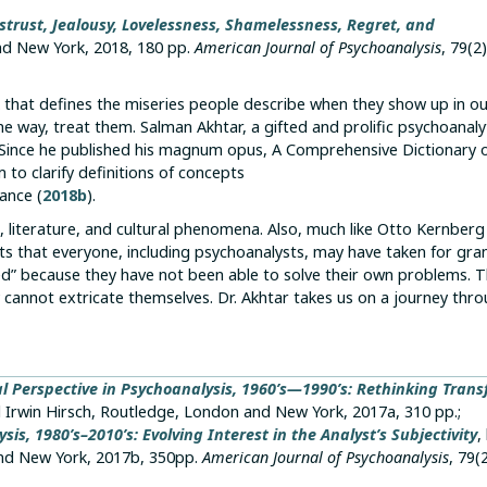
strust, Jealousy, Lovelessness, Shamelessness, Regret, and
nd New York, 2018, 180 pp.
American Journal of Psychoanalysis
, 79(2)
k that defines the miseries people describe when they show up in o
e way, treat them. Salman Akhtar, a gifted and prolific psychoanaly
gs. Since he published his magnum opus, A Comprehensive Dictionary 
 to clarify definitions of concepts
ance (
2018b
).
ce, literature, and cultural phenomena. Also, much like Otto Kernber
ts that everyone, including psychoanalysts, may have taken for gra
d” because they have not been able to solve their own problems. T
cannot extricate themselves. Dr. Akhtar takes us on a journey thro
l Perspective in Psychoanalysis, 1960’s—1990’s: Rethinking Trans
d Irwin Hirsch, Routledge, London and New York, 2017a, 310 pp.;
s, 1980’s–2010’s: Evolving Interest in the Analyst’s Subjectivity
,
and New York, 2017b, 350pp.
American Journal of Psychoanalysis
, 79(