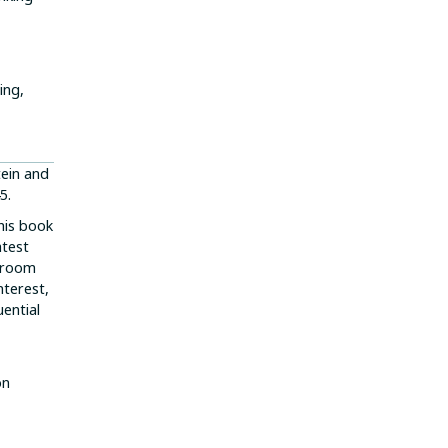
ing,
tein and
5.
this book
atest
e room
nterest,
uential
on