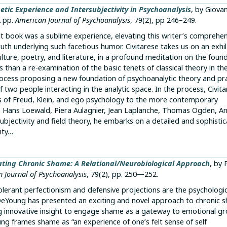
etic Experience and Intersubjectivity in Psychoanalysis
, by Giova
2 pp.
American Journal of Psychoanalysis
, 79(2), pp 246–249.
ent book was a sublime experience, elevating this writer’s comprehe
ruth underlying such facetious humor. Civitarese takes us on an exhi
ulture, poetry, and literature, in a profound meditation on the foun
 than a re-examination of the basic tenets of classical theory in the
process proposing a new foundation of psychoanalytic theory and pr
 two people interacting in the analytic space. In the process, Civit
ns of Freud, Klein, and ego psychology to the more contemporary
on, Hans Loewald, Piera Aulagnier, Jean Laplanche, Thomas Ogden, A
subjectivity and field theory, he embarks on a detailed and sophisti
ity…
ting Chronic Shame: A Relational/Neurobiological Approach
, by 
 Journal of Psychoanalysis
, 79(2), pp. 250—252.
ntolerant perfectionism and defensive projections are the psychologi
DeYoung has presented an exciting and novel approach to chronic 
ng innovative insight to engage shame as a gateway to emotional gr
ng frames shame as “an experience of one’s felt sense of self