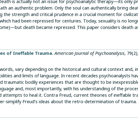
. Death is actually not an issue for psychoanalytic therapy—its only 
eath an authentic problem. Only the soul can authentically bring dea
 the strength and critical prudence in a crucial moment for civilizat
which had been repressed for centuries. Today, sexuality is no long
 some)—but death became repressed. This paper considers death a
es of Ineffable Trauma.
American Journal of Psychoanalysis
, 79(2)
 words, vary depending on the historical and cultural context and, i
abilities and limits of language. In recent decades psychoanalysts ha
d traumatic bodily experiences that are thought to be inexpressibl
nguage and, most importantly, with his understanding of the proce
 attempts to heal it. Contra Freud, current theories of ineffable t
er-simplify Freud’s ideas about the retro-determination of trauma.