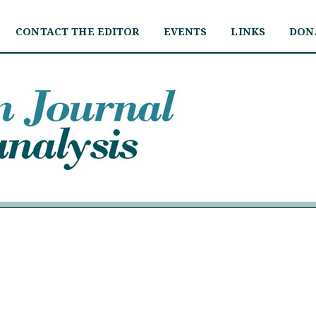
CONTACT THE EDITOR
EVENTS
LINKS
DON