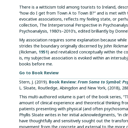
There is a witticism told among tourists to Ireland, desc
“how do I get from Town A to Town B?” and is met with th
evocative associations, reflects my feeling state, or pe
collection, The Interpersonal Perspective in Psychoanaly
Psychoanalysis, 1980’s–2010’s, edited brilliantly by Donnel
My association requires some explanation because while it 
strides the boundary originally discerned by John Rickm
(Rickman,
1951
) and revitalized conceptually within the 
is, my subjective association is evoked within an intersu
books before me.
Go to Book Review
Stern, J. (2019).
Book Review:
From Soma to Symbol: Ps
L. Sloate, Routledge, Abingdon and New York, (2018), 28
This multi-authored volume is part of the book series, “
amount of clinical experience and theoretical thinking 
patients presenting with physical (and often psychosomat
Phyllis Sloate writes in her initial acknowledgments, “in c
have thoughtfully and sensitively sought out the transfo
movement from the concrete and external to the more de