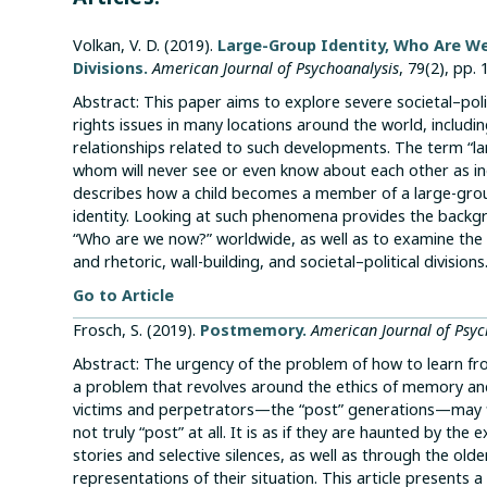
Volkan, V. D. (2019).
Large-Group Identity, Who Are We
Divisions.
American Journal of Psychoanalysis
, 79(2), pp.
Abstract: This paper aims to explore severe societal–pol
rights issues in many locations around the world, includi
relationships related to such developments. The term “l
whom will never see or even know about each other as in
describes how a child becomes a member of a large-gro
identity. Looking at such phenomena provides the backg
“Who are we now?” worldwide, as well as to examine the e
and rhetoric, wall-building, and societal–political divisions
Go to Article
Frosch, S. (2019).
Postmemory.
American Journal of Psyc
Abstract: The urgency of the problem of how to learn from
a problem that revolves around the ethics of memory and
victims and perpetrators—the “post” generations—may fi
not truly “post” at all. It is as if they are haunted by t
stories and selective silences, as well as through the ol
representations of their situation. This article present