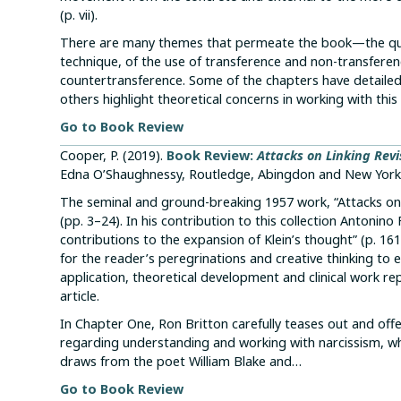
(p. vii).
There are many themes that permeate the book—the quest
technique, of the use of transference and non-transferen
countertransference. Some of the chapters have detailed
others highlight theoretical concerns in working with thi
Go to Book Review
Cooper, P. (2019).
Book Review:
Attacks on Linking Revi
Edna O’Shaughnessy, Routledge, Abingdon and New York
The seminal and ground-breaking 1957 work, “Attacks on Li
(pp. 3–24). In his contribution to this collection Antonino
contributions to the expansion of Klein’s thought” (p. 161
for the reader’s peregrinations and creative thinking to e
application, theoretical development and clinical work rep
article.
In Chapter One, Ron Britton carefully teases out and offe
regarding understanding and working with narcissism, whil
draws from the poet William Blake and…
Go to Book Review