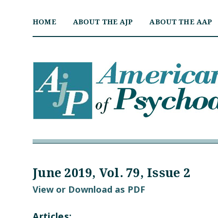
Skip
to
HOME
ABOUT THE AJP
ABOUT THE AAP
content
June 2019, Vol. 79, Issue 2
View or Download as PDF
Articles: