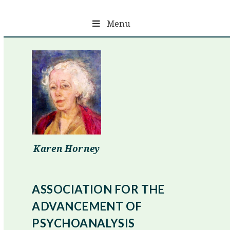
Skip
to
Menu
content
Karen Horney
ASSOCIATION FOR THE
ADVANCEMENT OF
PSYCHOANALYSIS