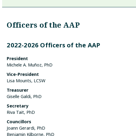
Officers of the AAP
2022-2026 Officers of the AAP
President
Michele A. Muñoz, PhD
Vice-President
Lisa Mounts, LCSW
Treasurer
Giselle Galdi, PhD
Secretary
Riva Tait, PhD
Councillors
Joann Gerardi, PhD
Benjamin Kilborne, PhD