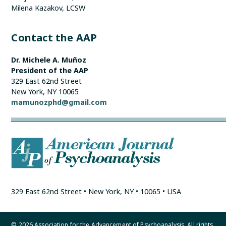
Milena Kazakov, LCSW
Contact the AAP
Dr. Michele A. Muñoz
President of the AAP
329 East 62nd Street
New York, NY 10065
mamunozphd@gmail.com
329 East 62nd Street • New York, NY • 10065 • USA
© 2026 Association for the Advancement of Psychoanalysis. All rights