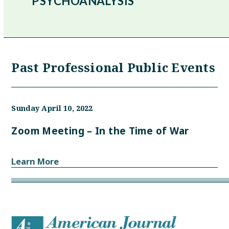
PSYCHOANALYSIS
Past Professional Public Events
Sunday April 10, 2022
Zoom Meeting – In the Time of War
Learn More