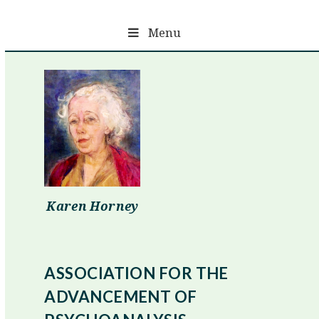
Skip
to
Menu
content
Karen Horney
ASSOCIATION FOR THE
ADVANCEMENT OF